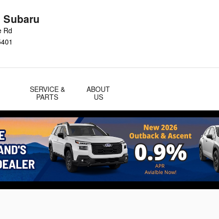
n Subaru
e Rd
5401
SERVICE &
ABOUT
PARTS
US