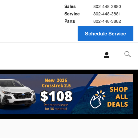
Sales
802-448-3880
Service
802-448-3881
Parts
802-448-3882
Schedule Service