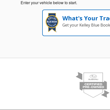
Enter your vehicle below to start.
What's Your Tra
Get your Kelley Blue Boo