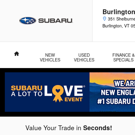
Burlington Subaru
Skip to main content
Burlingto
351 Shelburn
Burlington
,
VT
0
Home
NEW
USED
FINANCE &
VEHICLES
VEHICLES
SPECIALS
Value Your Trade in
Seconds!