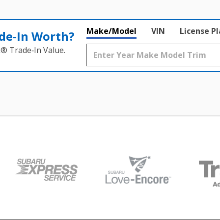
Make/Model
VIN
License P
de‑In Worth?
k® Trade‑In Value.