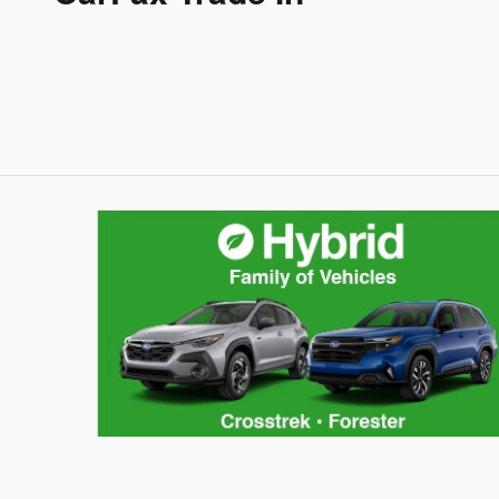
Hybrid Family