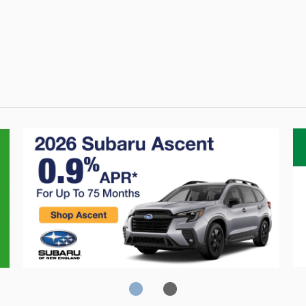
Crosstrek
C