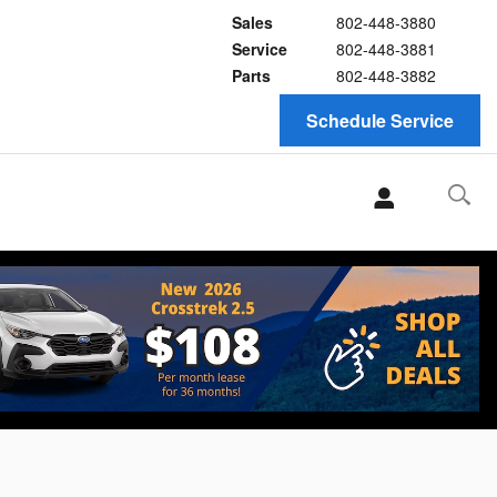
Sales
802-448-3880
Service
802-448-3881
Parts
802-448-3882
Schedule Service