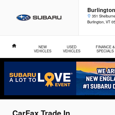
Skip to main content
Burlingto
351 Shelburn
Burlington
,
VT
0
Home
NEW
USED
FINANCE &
VEHICLES
VEHICLES
SPECIALS
CarFax Trade In