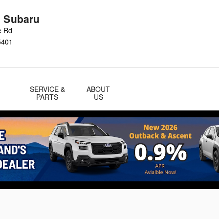
n Subaru
e Rd
5401
SERVICE &
ABOUT
PARTS
US