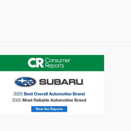
onsumer Reports
Forester