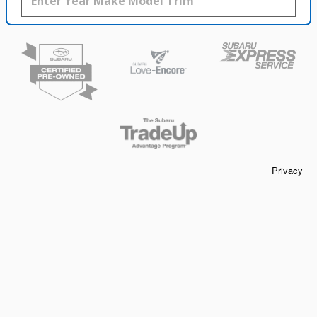
Privacy