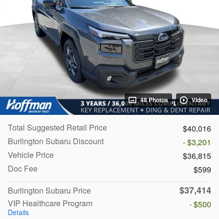
48 Photos
Video
Total Suggested Retail Price
$40,016
Burlington Subaru Discount
- $3,201
Vehicle Price
$36,815
Doc Fee
$599
$37,414
Burlington Subaru Price
VIP Healthcare Program
- $500
Details