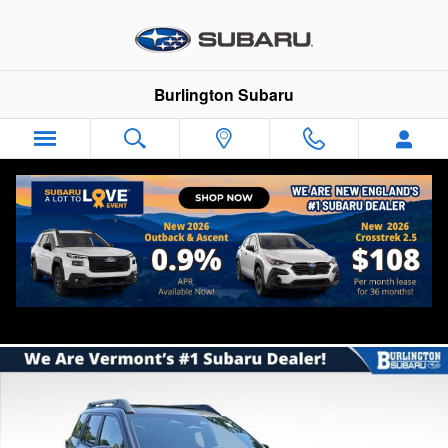
Skip to main content
Burlington Subaru
2026 Subaru Outback Premium
New
Track Price
Save