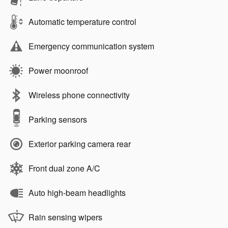
Automatic temperature control
Emergency communication system
Power moonroof
Wireless phone connectivity
Parking sensors
Exterior parking camera rear
Front dual zone A/C
Auto high-beam headlights
Rain sensing wipers