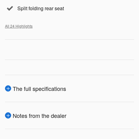
Split folding rear seat
All 24 Highlights
The full specifications
Notes from the dealer