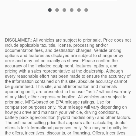
DISCLAIMER: All vehicles are subject to prior sale. Price does not include applicable tax, title, license, processing and/or documentation fees, and destination charges. Vehicle pricing, options and features as displayed are subject to change or by error and may not be exactly as shown. Please confirm the accuracy of the included equipment, features, options, and pricing with a sales representative at the dealership. Although every reasonable effort has been made to ensure the accuracy of the information contained on this site, absolute accuracy cannot be guaranteed. This site, and all information and materials appearing on it, are presented to the user "as is" without warranty of any kind, either express or implied. All vehicles are subject to prior sale. MPG-based on EPA mileage ratings. Use for comparison purposes only. Your mileage will vary depending on how you drive and maintain your vehicle, driving conditions, battery pack age/condition (hybrid models only) and other factors. The estimated selling price that appears after calculating dealer offers is for informational purposes, only. You may not qualify for the offers, incentives, discounts, or financing. Offers, incentives, discounts, or financing are subject to expiration and other restrictions. See dealer for qualifications and complete details. Monthly payment calculator is intended solely as an estimation tool and actual figures and terms may vary. Tax, title, and registration fees are not included in any calculation. Conditions of any loans, special financing, or any other promotions or offers may vary. Consult your tax, legal, and accounting professionals before entering into any transaction. EPA estimates not available, please check back later. EPA estimated MPG. Actual mileage will vary with options, driving conditions, driving habits and vehicle's condition. Results reported to EPA indicate that the majority of vehicles with these estimates will achieve between [low range] and [high range] MPG in the city, and between [low range] and [high range] on the highway. Your actual mileage will depend on how you drive and maintain your vehicle. Tax, license, title and other fees and charges due at signing. With approved credit. Terms may vary. Monthly payments are only estimates derived from the vehicle price with a [term] month term, [interest rate] interest and [down payment] down. Not all customers will qualify. While great effort is made to ensure the accuracy of the information on this site, errors can occur. Please verify all pricing information with a customer service representative. This is easily done by calling us or visiting us at the dealership. We use reasonable efforts to ensure the accuracy of vehicle information posted on our website but the dealership is not responsible for any errors, inaccuracies, or omissions related to that information. The price for listed vehicles as equipped does not include charges such as: License, Title, Registration Fees, State or Local Taxes, Dealer Prep, Smog Fees, Credit Investigation, Optional Credit Insurance, Physical Damage of Loss Insurance, or Delivery Fees. Manufacturer incentives may vary by region and are subject to change. All vehicles are one of each. All financing is subject to credit approval. Prices exclude tax, title, and registration fees. Please contact the seller first for vehicle availability. Although every effort is made to present accurate and reliable information, use of this information is voluntary, and should only be deemed reliable after an independent review of its accuracy, completeness, and timeliness. It is the sole responsibility of the customer to verify the existence of options, accessories and the vehicle condition before time of sale. Any and all differences must be addressed prior to the sale of the vehicle. Vehicles shown may have optional equipment at additional cost. Internet pricing may include manufacturer's rebates that the customer may qualify for. Customer may not qualify for all rebates included. Not all customers will qualify for offered finance rates. See dealer for actual price and qualifications. Although every effort has been made to ensure accuracy, the dealer is not responsible for any errors or omissions on these pages. All offers, rebates, and incentives are subject to change without notice. Pricing subject to change without notice. Please call or email for current pricing information. All applicable manufacturer rebates and incentives have been applied to the internet price. For all vehicles listed on this site, sales tax, title, license fee, registration fee, finance charges, emission testing fees and compliance fees are additional to the advertised price. Vehicles listed on this website may be available at our other locations. Please contact your sales representative to confirm vehicle availability before traveling to view a particular vehicle. Manufacturer's rebates, customer cash, or finance incentives may apply, and may be subject to change without notice. Some incentives may require dealer financing. Consult dealer for complete details. Limited time offer; offer may be revoked at any time at the sole discretion of the dealer. LEMON LAW DISCLOSURE: Some states have enacted "lemon laws" that provide remedies to consumers for defective vehicles. If your vehicle is a "lemon" under one of these laws, you may be entitled to a replacement vehicle or a refund of your purchase price. Contact your state Attorney General's office or consumer protection agency for more information. The Better Business Bureau Auto Line program is a free service that helps consumers resolve disputes with automotive manufacturers. Vehicles may be subject to recalls. Visit safercar.gov to check for open safety recalls by entering the Vehicle Identification Number (VIN). WARRANTY DISCLAIMER: Unless otherwise stated separately in writing, the dealer makes no representations or warranties, either expressed or implied, of merchantability, fitness, or suitability for a particular purpose, with respect to the vehicle or any equipment on the vehicle described herein. In no event shall the dealer be liable for incidental or consequential damages or commercial losses arising from purchase of the vehicle. Any warranty offered is limited to the terms and conditions of the manufacturer's warranty, where applicable. Certified Pre-Owned vehicles include the manufacturer's certified warranty as detailed in the certification documents provided at the time of sale. PRIVACY POLICY: We respect your privacy. Information collected through this website is used to respond to your requests, provide better service, and as otherwise described in our privacy policy. We do not sell your personal information to third parties. By submitting your information through this site, you consent to receive communications from us, including by phone, text, or email, at the contact information you provide. You may opt out at any time. Standard message and data rates may apply. Consult our complete privacy policy at the dealership's main website for details about how we collect, use, store, and protect your personal information. SAFETY RECALL NOTICE: Vehicle manufacturers occasionally issue safety recalls. Recalls are intended to address potential safety defects that may affect a vehicle's operation. If a recall has been issued for a vehicle listed for sale, the dealer will, where possible, perform the recall service prior to delivery. However, some recall remedies may not be available at the time of sale due to parts availability or other factors. Customers are encouraged to check the National Highway Traffic Safety Administration (NHTSA) website at nhtsa.gov for any open recalls on a specific vehicle by entering the Vehicle Identification Number (VIN). FUEL ECONOMY DISCLAIMER: Fuel economy figures, where shown, are estimates based on standardized testing procedures and do not reflect actual driving conditions. Your actual fuel economy may vary significantly based on driving habits, weather, traffic, vehicle maintenance, and other factors. The U.S. Environmental Protection Agency (EPA) provides estimated fuel economy figures for new vehicles to help consumers compare different models. These estimates do not predict the fuel economy any particular driver will achieve. For used vehicles, EPA estimates apply to the vehicle when new and may not represent current performance due to age, wear, modifications, or maintenance history. CERTIFIED PRE-OWNED DISCLAIMER: Vehicles designated as Certified Pre-Owned (CPO) have undergone a multi-point inspection by manufacturer-trained technicians. CPO vehicles must meet specific manufacturer criteria, including age limits, mileage limits, and accident history requirements. CPO vehicles typically include extended warranty coverage, roadside assistance, and other benefits as defined by the manufacturer's CPO program. The specific terms, conditions, and benefits of any CPO program vary by manufacturer and are subject to change. Contact the dealership for complete details about the CPO program applicable to a specific vehicle. FINANCING DISCLAIMER: Financing offers, including advertised interest rates, monthly payments, and lease terms, are subject to credit approval and may require a down payment, qualifying trade-in, or other conditions. Not all applicants will qualify for advertised offers. Actual financing terms will be determined based on credit history, vehicle selection, term length, and other factors at the time of application. Lease offers typically include mileage restrictions; excess mileage charges may apply. Lessees are responsible for excessive wear and tear. Early lease termination may result in additional charges. Consult the dealership's finance department for complete details. TRADE-IN DISCLAIMER: Trade-in value estimates provided through this website or related tools are preliminary estimates only and do not constitute a formal offer to purchase. Actual trade-in v