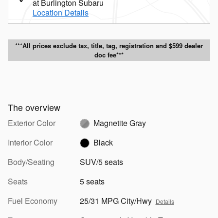
at Burlington Subaru
Location Details
***All prices exclude tax, title, tag, registration and $599 dealer
doc fee***
The overview
Exterior Color
Magnetite Gray
Interior Color
Black
Body/Seating
SUV/5 seats
Seats
5 seats
Fuel Economy
25/31 MPG City/Hwy
Details