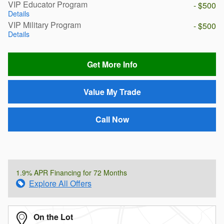
VIP Educator Program
- $500
Details
VIP Military Program
- $500
Details
Get More Info
Value My Trade
Call Now
1.9% APR Financing for 72 Months
Explore All Offers
On the Lot