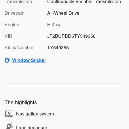
Transmission
Continuously Variable Transmission
Drivetrain
All-Wheel Drive
Engine
H-4 cyl
VIN
JF2BUPBD6TY549358
Stock Number
TY549358
Window Sticker
The highlights
Navigation system
Lane departure