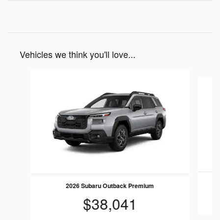
Vehicles we think you'll love...
Slide 1 of 6
2026 Subaru Outback Premium
$38,041