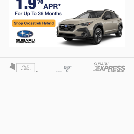
Privacy