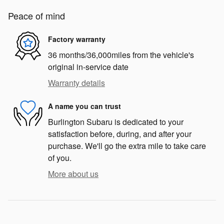
Peace of mind
Factory warranty
36 months/36,000miles from the vehicle's
original in-service date
Warranty details
A name you can trust
Burlington Subaru is dedicated to your
satisfaction before, during, and after your
purchase. We'll go the extra mile to take care
of you.
More about us