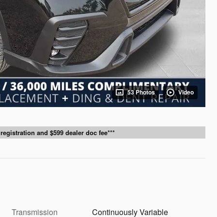
53 Photos
Video
g, registration and $599 dealer doc fee***
Transmission
Continuously Variable