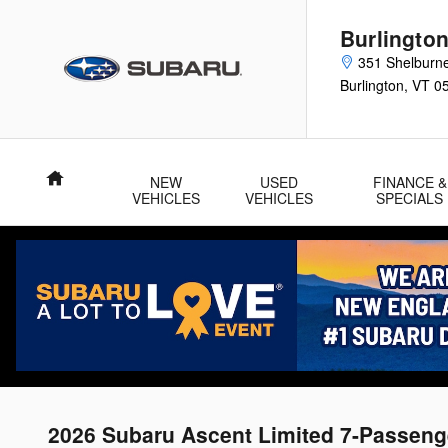
Skip to main content
Burlingto
351 Shelburn
Burlington
,
VT
0
Home
NEW
USED
FINANCE &
VEHICLES
VEHICLES
SPECIALS
2026 Subaru Ascent Limited 7-Passeng