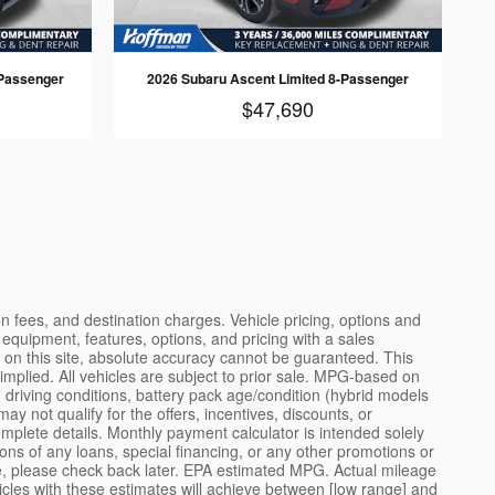
Passenger
2026 Subaru Ascent Limited 8-Passenger
$47,690
e contact information you provide. You may opt out at any time. Standard message and data rates may apply. Consult our complete privacy policy at the dealership's main website for details about how we collect, use, store, and protect your personal information. SAFETY RECALL NOTICE: Vehicle manufacturers occasionally issue safety recalls. Recalls are intended to address potential safety defects that may affect a vehicle's operation. If a recall has been issued for a vehicle listed for sale, the dealer will, where possible, perform the recall service prior to delivery. However, some recall remedies may not be available at the time of sale due to parts availability or other factors. Customers are encouraged to check the National Highway Traffic Safety Administration (NHTSA) website at nhtsa.gov for any open recalls on a specific vehicle by entering the Vehicle Identification Number (VIN). FUEL ECONOMY DISCLAIMER: Fuel economy figures, where shown, are estimates based on standardized testing procedures and do not reflect actual driving conditions. Your actual fuel economy may vary significantly based on driving habits, weather, traffic, vehicle maintenance, and other factors. The U.S. Environmental Protection Agency (EPA) provides estimated fuel economy figures for new vehicles to help consumers compare different models. These estimates do not predict the fuel economy any particular driver will achieve. For used vehicles, EPA estimates apply to the vehicle when new and may not represent current performance due to age, wear, modifications, or maintenance history. CERTIFIED PRE-OWNED DISCLAIMER: Vehicles designated as Certified Pre-Owned (CPO) have undergone a multi-point inspection by manufacturer-trained technicians. CPO vehicles must meet specific manufacturer criteria, including age limits, mileage limits, and accident history requirements. CPO vehicles typically include extended warranty coverage, roadside assistance, and other benefits as defined by the manufacturer's CPO program. The specific terms, conditions, and benefits of any CPO program vary by manufacturer and are subject to change. Contact the dealership for complete details about the CPO program applicable to a specific vehicle. FINANCING DISCLAIMER: Financing offers, including advertised interest rates, monthly payments, and lease terms, are subject to credit approval and may require a down payment, qualifying trade-in, or other conditions. Not all applicants will qualify for advertised offers. Actual financing terms will be determined based on credit history, vehicle selection, term length, and other factors at the time of application. Lease offers typically include mileage restrictions; excess mileage charges may apply. Lessees are responsible for excessive wear and tear. Early lease termination may result in additional charges. Consult the dealership's finance department for complete details. TRADE-IN DISCLAIMER: Trade-in value estimates provided through this website or related tools are preliminary estimates only and do not constitute a formal offer to purchase. Actual trade-in v