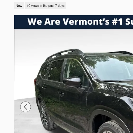
New
10 views in the past 7 days