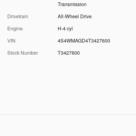
Transmission
Drivetrain
All-Wheel Drive
Engine
H-4 cyl
VIN
4S4WMAGD4T3427600
Stock Number
T3427600