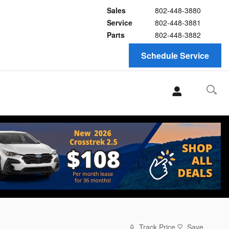
Sales
802-448-3880
Service
802-448-3881
Parts
802-448-3882
Schedule Service
Track Price
Save