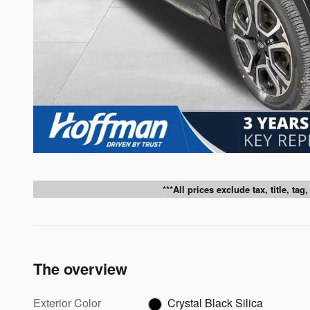
***All prices exclude tax, title, ta
The overview
Exterior Color
Crystal Black Silica