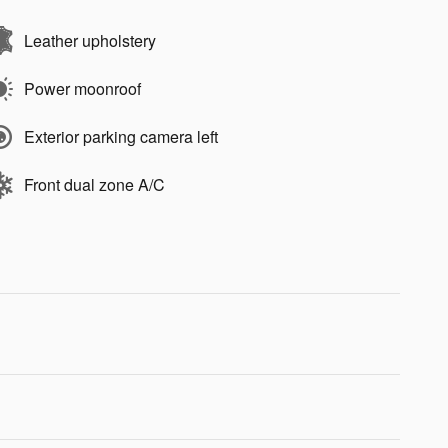
Leather upholstery
Power moonroof
Exterior parking camera left
Front dual zone A/C