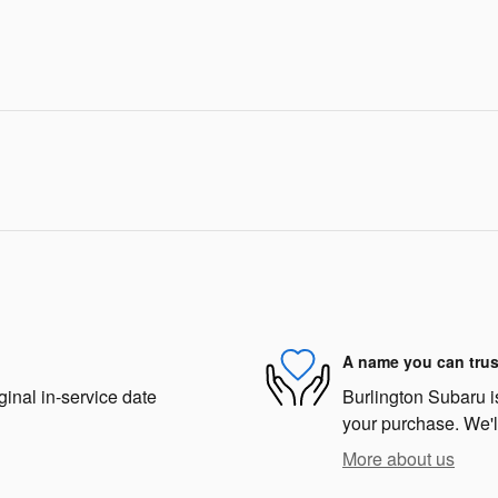
A name you can trus
ginal in-service date
Burlington Subaru is
your purchase. We'll
More about us