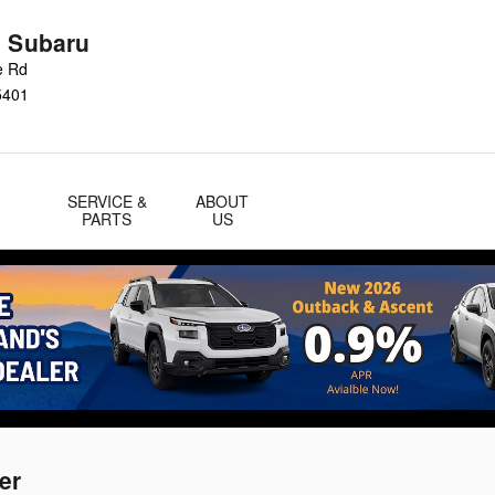
n Subaru
e Rd
5401
SERVICE &
ABOUT
PARTS
US
er