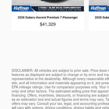
2026 Subaru Ascent Premium 7-Passenger
2026 Sub
$41,329
DISCLAIMER: All vehicles are subject to prior sale. Price does not include applicable tax, title, license, processing and/or documentation fees, and destination charges. Vehicle pricing, options and features as displayed are subject to change or by error and may not be exactly as shown. Please confirm the accuracy of the included equipment, features, options, and pricing with a sales representative at the dealership. Although every reasonable effort has been made to ensure the accuracy of the information contained on this site, absolute accuracy cannot be guaranteed. This site, and all information and materials appearing on it, are presented to the user "as is" without warranty of any kind, either express or implied. All vehicles are subject to prior sale. MPG-based on EPA mileage ratings. Use for comparison purposes only. Your mileage will vary depending on how you drive and maintain your vehicle, driving conditions, battery pack age/condition (hybrid models only) and other factors. The estimated selling price that appears after calculating dealer offers is for informational purposes, only. You may not qualify for the offers, incentives, discounts, or financing. Offers, incentives, discounts, or financing are subject to expiration and other restrictions. See dealer for qualifications and complete details. Monthly payment calculator is intended solely as an estimation tool and actual figures and terms may vary. Tax, title, and registration fees are not included in any calculation. Conditions of any loans, special financing, or any other promotions or offers may vary. Consult your tax, legal, and accounting professionals before entering into any transaction. EPA estimates not available, please check back later. EPA estimated MPG. Actual mileage will vary with options, driving conditions, driving habits and vehicle's condition. Results reported to EPA indicate that the majority of vehicles with these estimates will achieve between [low range] and [high range] MPG in the city, and between [low range] and [high range] on the highway. Your actual mileage will depend on how you drive and maintain your vehicle. Tax, license, title and other fees and charges due at signing. With approved credit. Terms may vary. Monthly payments are only estimates derived from the vehicle price with a [term] month term, [interest rate] interest and [down payment] down. Not all customers will qualify. While great effort is made to ensure the accuracy of the information on this site, errors can occur. Please verify all pricing information with a customer service representative. This is easily done by calling us or visiting us at the dealership. We use reasonable efforts to ensure the accuracy of vehicle information posted on our website but the dealership is not responsible for any errors, inaccuracies, or omissions related to that information. The price for listed vehicles as equipped does not include charges such as: License, Title, Registration Fees, State or Local Taxes, Dealer Prep, Smog Fees, Credit Investigation, Optional Credit Insurance, Physical Damage of Loss Insurance, or Delivery Fees. Manufacturer incentives may vary by region and are subject to change. All vehicles are one of each. All financing is subject t