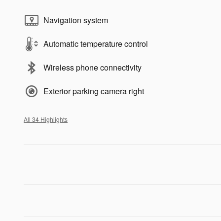
Navigation system
Automatic temperature control
Wireless phone connectivity
Exterior parking camera right
All 34 Highlights