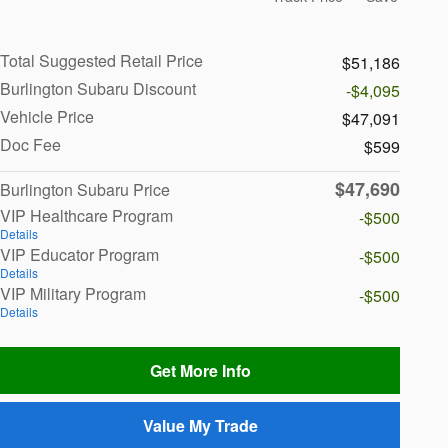
Total Suggested Retail Price
$51,186
Burlington Subaru Discount
-$4,095
Vehicle Price
$47,091
Doc Fee
$599
$47,690
Burlington Subaru Price
VIP Healthcare Program
-$500
Details
VIP Educator Program
-$500
Details
VIP Military Program
-$500
Details
Get More Info
Value My Trade