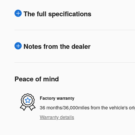
The full specifications
Notes from the dealer
Peace of mind
Factory warranty
36 months/36,000miles from the vehicle's ori
Warranty details