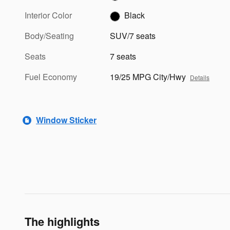
Interior Color
Black
Body/Seating
SUV/7 seats
Seats
7 seats
Fuel Economy
19/25 MPG City/Hwy
Details
Window Sticker
The highlights