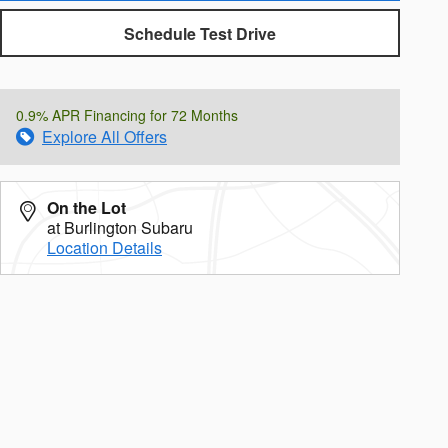
Schedule Test Drive
0.9% APR Financing for 72 Months
Explore All Offers
On the Lot
at Burlington Subaru
Location Details