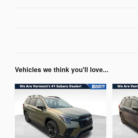
Vehicles we think you'll love...