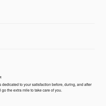
t
 dedicated to your satisfaction before, during, and after
 go the extra mile to take care of you.