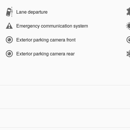
Lane departure
Emergency communication system
Exterior parking camera front
Exterior parking camera rear