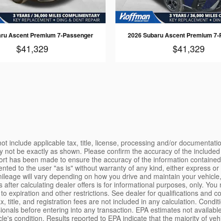
aru Ascent Premium 7-Passenger
2026 Subaru Ascent Premium 7-
$41,329
$41,329
o credit approval. Prices exclude tax, title, and registration fees. Please contact the seller first for vehicle availability. Although every effort is made to present accurate and reliable information, use of this information is voluntary, and should only be deemed reliable after an independent review of its accuracy, completeness, and timeliness. It is the sole responsibility of the customer to verify the existence of options, accessories and the vehicle condition before time of sale. Any and all differences must be addressed prior to the sale of the vehicle. Vehicles shown may have optional equipment at additional cost. Internet pricing may include manufacturer's rebates that the customer may qualify for. Customer may not qualify for all rebates included. Not all customers will qualify for offered finance rates. See dealer for actual price and qualifications. Although every effort has been made to ensure accuracy, the dealer is not responsible for any errors or omissions on these pages. All offers, rebates, and incentives are subject to change without notice. Pricing subject to change without notice. Please call or email for current pricing information. All applicable manufacturer rebates and incentives have been applied to the internet price. For all vehicles listed on this site, sales tax, title, license fee, registration fee, finance charges, emission testing fees and compliance fees are additional to the advertised price. Vehicles listed on this website may be available at our other locations. Please contact your sales representative to confirm vehicle availability before traveling to view a particular vehicle. Manufacturer's rebates, customer cash, or finance incentives may apply, and may be subject to change without notice. Some incentives may require dealer financing. Consult dealer for complete details. Limited time offer; offer may be revoked at any time at the sole discretion of the dealer. LEMON LAW DISCLOSURE: Some states have enacted "lemon laws" that provide remedies to consumers for defective vehicles. If your vehicle is a "lemon" under one of these laws, you may be entitled to a replacement vehicle or a refund of your purchase price. Contact your state Attorney General's office or consumer protection agency for more information. The Better Business Bureau Auto Line program is a free service that helps consumers resolve disputes with automotive manufacturers. Vehicles may be subject to recalls. Visit safercar.gov to check for open safety recalls by entering the Vehicle Identification Number (VIN). WARRANTY DISCLAIMER: Unless otherwise stated separately in writing, the dealer makes no representations or warranties, either expressed or implied, of merchantability, fitness, or suitability for a particular purpose, with respect to the vehicle or any equipment on the vehicle described herein. In no event shall the dealer be liable for incidental or consequential damages or commercial losses arising from purchase of the vehicle. Any warranty offered is limited to the terms and conditions of the manufacturer's warranty, where applicable. Certified Pre-Owned vehicles include the manufacturer's certified warranty as detailed in the certification documents provided at the time of sale. PRIVACY POLICY: We respect your privacy. Information collected through this website is used to respond to your requests, provide better service, and as otherwise described in our privacy policy. We do not sell your personal information to third parties. By submitting your information through this site, you consent to receive communications from us, including by phone, text, or email, at th